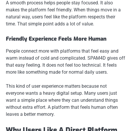
A smooth process helps people stay focused. It also
makes the platform feel friendly. When things move in a
natural way, users feel like the platform respects their
time. That simple point adds a lot of value.
Friendly Experience Feels More Human
People connect more with platforms that feel easy and
warm instead of cold and complicated. SPAM4D gives off
that easy feeling. It does not feel too technical. It feels
more like something made for normal daily users.
This kind of user experience matters because not
everyone wants a heavy digital setup. Many users just
want a simple place where they can understand things
without extra effort. A platform that feels human often
leaves a better memory.
Why Users Like A Direct Platform