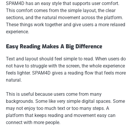
SPAM4D has an easy style that supports user comfort.
This comfort comes from the simple layout, the clear
sections, and the natural movement across the platform.
These things work together and give users a more relaxed
experience.
Easy Reading Makes A Big Difference
Text and layout should feel simple to read. When users do
not have to struggle with the screen, the whole experience
feels lighter. SPAM4D gives a reading flow that feels more
natural.
This is useful because users come from many
backgrounds. Some like very simple digital spaces. Some
may not enjoy too much text or too many steps. A
platform that keeps reading and movement easy can
connect with more people.