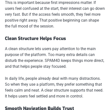
This is important because first impressions matter. If
users feel confused at the start, their interest can go down
very fast. But if the access feels smooth, they feel more
positive right away. That positive beginning can shape
the full mood of the session.
Clean Structure Helps Focus
A clean structure lets users pay attention to the main
purpose of the platform. Too many extra details can
disturb the experience. SPAM4D keeps things more direct,
and that helps people stay focused.
In daily life, people already deal with many distractions.
So when they use a platform, they prefer something that
feels calm and neat. A clear structure supports that need.
It helps users feel settled and more in control.
Smooth Navigation Builds Trust