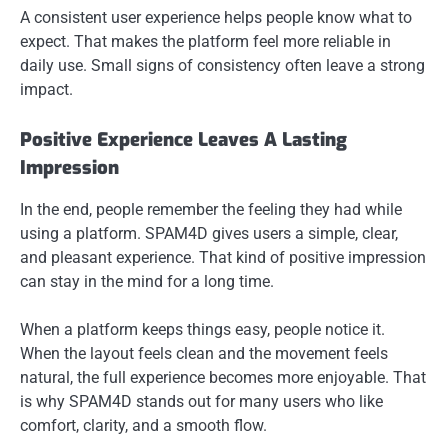
A consistent user experience helps people know what to
expect. That makes the platform feel more reliable in
daily use. Small signs of consistency often leave a strong
impact.
Positive Experience Leaves A Lasting
Impression
In the end, people remember the feeling they had while
using a platform. SPAM4D gives users a simple, clear,
and pleasant experience. That kind of positive impression
can stay in the mind for a long time.
When a platform keeps things easy, people notice it.
When the layout feels clean and the movement feels
natural, the full experience becomes more enjoyable. That
is why SPAM4D stands out for many users who like
comfort, clarity, and a smooth flow.