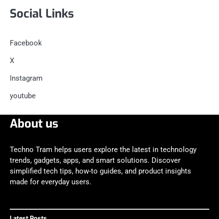
Social Links
Facebook
X
Instagram
youtube
About us
Techno Tram helps users explore the latest in technology
trends, gadgets, apps, and smart solutions. Discover
simplified tech tips, how-to guides, and product insights
made for everyday users.
Latest Posts