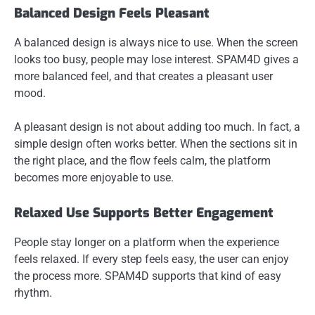
Balanced Design Feels Pleasant
A balanced design is always nice to use. When the screen
looks too busy, people may lose interest. SPAM4D gives a
more balanced feel, and that creates a pleasant user
mood.
A pleasant design is not about adding too much. In fact, a
simple design often works better. When the sections sit in
the right place, and the flow feels calm, the platform
becomes more enjoyable to use.
Relaxed Use Supports Better Engagement
People stay longer on a platform when the experience
feels relaxed. If every step feels easy, the user can enjoy
the process more. SPAM4D supports that kind of easy
rhythm.