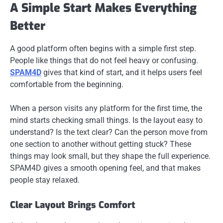
A Simple Start Makes Everything
Better
A good platform often begins with a simple first step.
People like things that do not feel heavy or confusing.
SPAM4D
gives that kind of start, and it helps users feel
comfortable from the beginning.
When a person visits any platform for the first time, the
mind starts checking small things. Is the layout easy to
understand? Is the text clear? Can the person move from
one section to another without getting stuck? These
things may look small, but they shape the full experience.
SPAM4D gives a smooth opening feel, and that makes
people stay relaxed.
Clear Layout Brings Comfort