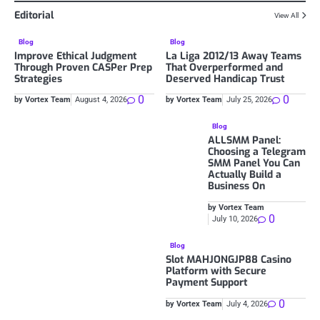
Editorial
View All
Blog
Blog
Improve Ethical Judgment
La Liga 2012/13 Away Teams
Through Proven CASPer Prep
That Overperformed and
Strategies
Deserved Handicap Trust
0
0
by Vortex Team
August 4, 2026
by Vortex Team
July 25, 2026
Blog
ALLSMM Panel:
Choosing a Telegram
SMM Panel You Can
Actually Build a
Business On
by Vortex Team
0
July 10, 2026
Blog
Slot MAHJONGJP88 Casino
Platform with Secure
Payment Support
0
by Vortex Team
July 4, 2026