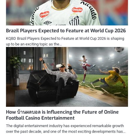
Brazil Players Expected to Feature at World Cup 2026
KQBD Brazil Players Expected to Feature at World Cup 2026 is shaping
up to be an exciting topic as the…
How บ้านผลบอล is Influencing the Future of Online
Football Casino Entertainment
The digital entertainment industry has experienced remarkable growth
over the past decade, and one of the most exciting developments has…