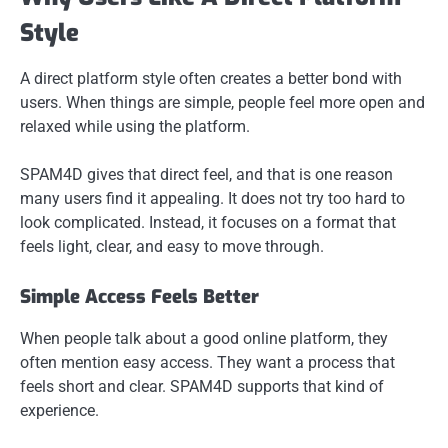
Style
A direct platform style often creates a better bond with
users. When things are simple, people feel more open and
relaxed while using the platform.
SPAM4D gives that direct feel, and that is one reason
many users find it appealing. It does not try too hard to
look complicated. Instead, it focuses on a format that
feels light, clear, and easy to move through.
Simple Access Feels Better
When people talk about a good online platform, they
often mention easy access. They want a process that
feels short and clear. SPAM4D supports that kind of
experience.