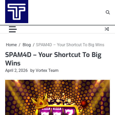
Skip
to
content
Home
Blog
SPAM4D – Your Shortcut To Big Wins
SPAM4D – Your Shortcut To Big
Wins
April 2, 2026
by Vortex Team