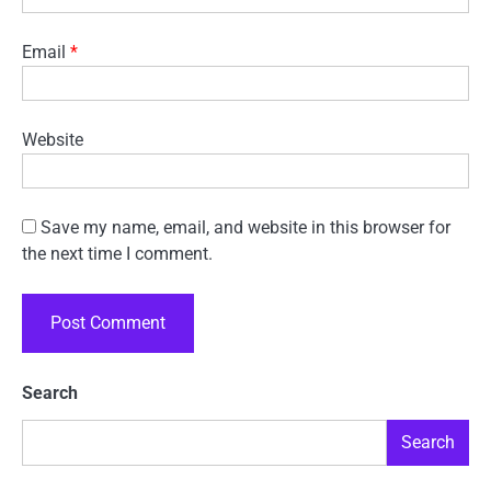
Email
*
Website
Save my name, email, and website in this browser for
the next time I comment.
Search
Search