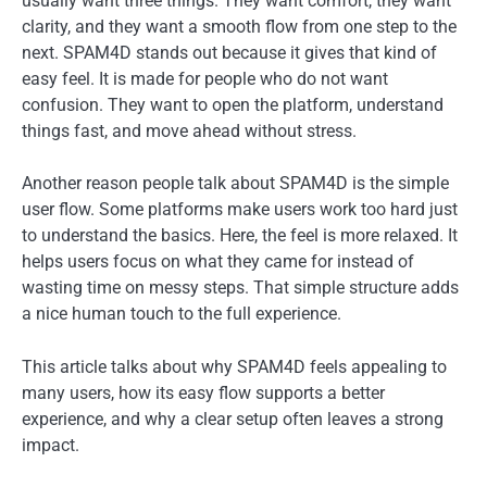
usually want three things. They want comfort, they want
clarity, and they want a smooth flow from one step to the
next. SPAM4D stands out because it gives that kind of
easy feel. It is made for people who do not want
confusion. They want to open the platform, understand
things fast, and move ahead without stress.
Another reason people talk about SPAM4D is the simple
user flow. Some platforms make users work too hard just
to understand the basics. Here, the feel is more relaxed. It
helps users focus on what they came for instead of
wasting time on messy steps. That simple structure adds
a nice human touch to the full experience.
This article talks about why SPAM4D feels appealing to
many users, how its easy flow supports a better
experience, and why a clear setup often leaves a strong
impact.