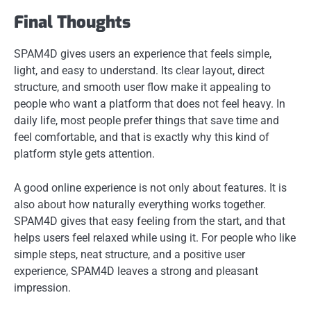
Final Thoughts
SPAM4D gives users an experience that feels simple,
light, and easy to understand. Its clear layout, direct
structure, and smooth user flow make it appealing to
people who want a platform that does not feel heavy. In
daily life, most people prefer things that save time and
feel comfortable, and that is exactly why this kind of
platform style gets attention.
A good online experience is not only about features. It is
also about how naturally everything works together.
SPAM4D gives that easy feeling from the start, and that
helps users feel relaxed while using it. For people who like
simple steps, neat structure, and a positive user
experience, SPAM4D leaves a strong and pleasant
impression.