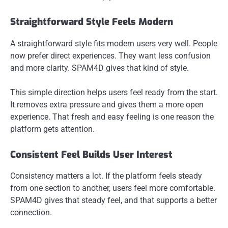
Straightforward Style Feels Modern
A straightforward style fits modern users very well. People
now prefer direct experiences. They want less confusion
and more clarity. SPAM4D gives that kind of style.
This simple direction helps users feel ready from the start.
It removes extra pressure and gives them a more open
experience. That fresh and easy feeling is one reason the
platform gets attention.
Consistent Feel Builds User Interest
Consistency matters a lot. If the platform feels steady
from one section to another, users feel more comfortable.
SPAM4D gives that steady feel, and that supports a better
connection.