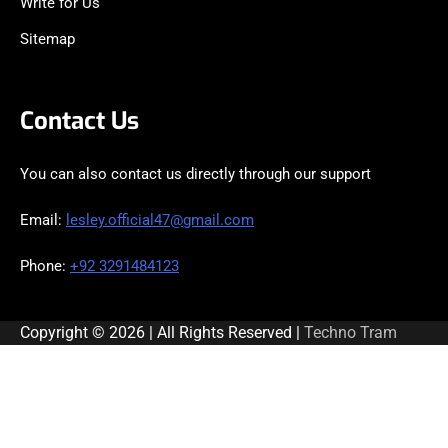
Write for Us
Sitemap
Contact Us
You can also contact us directly through our support
Email:
lesley.official47@gmail.com
Phone:
+92 3291484123
Copyright © 2026 | All Rights Reserved |
Techno Tram