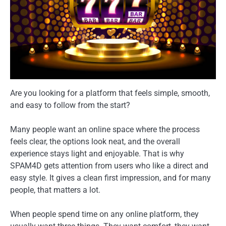
Are you looking for a platform that feels simple, smooth,
and easy to follow from the start?
Many people want an online space where the process
feels clear, the options look neat, and the overall
experience stays light and enjoyable. That is why
SPAM4D gets attention from users who like a direct and
easy style. It gives a clean first impression, and for many
people, that matters a lot.
When people spend time on any online platform, they