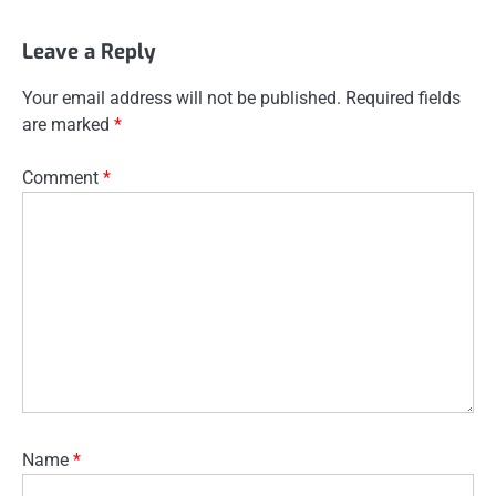
Leave a Reply
Your email address will not be published.
Required fields
are marked
*
Comment
*
Name
*