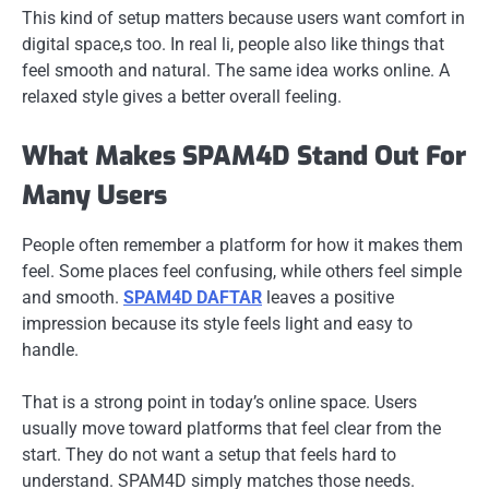
This kind of setup matters because users want comfort in
digital space,s too. In real li, people also like things that
feel smooth and natural. The same idea works online. A
relaxed style gives a better overall feeling.
What Makes SPAM4D Stand Out For
Many Users
People often remember a platform for how it makes them
feel. Some places feel confusing, while others feel simple
and smooth.
SPAM4D DAFTAR
leaves a positive
impression because its style feels light and easy to
handle.
That is a strong point in today’s online space. Users
usually move toward platforms that feel clear from the
start. They do not want a setup that feels hard to
understand. SPAM4D simply matches those needs.