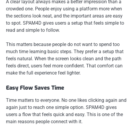
A clear layout always makes a better impression than a
crowded one. People enjoy using a platform more when
the sections look neat, and the important areas are easy
to spot. SPAM4D gives users a setup that feels simple to
read and simple to follow.
This matters because people do not want to spend too
much time learning basic steps. They prefer a setup that
feels natural. When the screen looks clean and the path
feels direct, users feel more confident. That comfort can
make the full experience feel lighter.
Easy Flow Saves Time
Time matters to everyone. No one likes clicking again and
again just to reach one simple option. SPAM4D gives
users a flow that feels quick and easy. This is one of the
main reasons people connect with it.