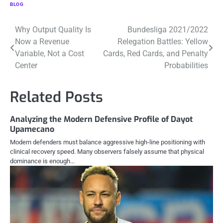
BLOG
Post
Why Output Quality Is
Bundesliga 2021/2022
Now a Revenue
Relegation Battles: Yellow
navigation
Variable, Not a Cost
Cards, Red Cards, and Penalty
Center
Probabilities
Related Posts
Analyzing the Modern Defensive Profile of Dayot
Upamecano
Modern defenders must balance aggressive high-line positioning with
clinical recovery speed. Many observers falsely assume that physical
dominance is enough…