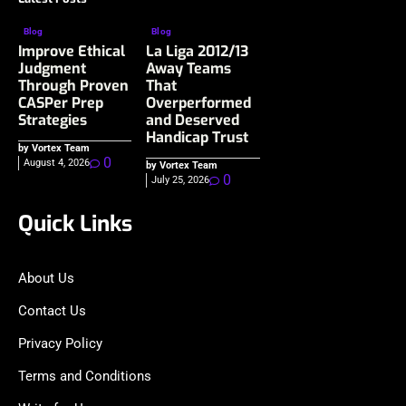
Blog
Blog
Improve Ethical
La Liga 2012/13
Judgment
Away Teams
Through Proven
That
CASPer Prep
Overperformed
Strategies
and Deserved
Handicap Trust
by Vortex Team
0
August 4, 2026
by Vortex Team
0
July 25, 2026
Quick Links
About Us
Contact Us
Privacy Policy
Terms and Conditions