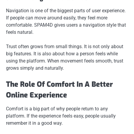
Navigation is one of the biggest parts of user experience.
If people can move around easily, they feel more
comfortable. SPAM4D gives users a navigation style that
feels natural.
Trust often grows from small things. It is not only about
big features. It is also about how a person feels while
using the platform. When movement feels smooth, trust
grows simply and naturally.
The Role Of Comfort In A Better
Online Experience
Comfort is a big part of why people return to any
platform. If the experience feels easy, people usually
remember it in a good way.