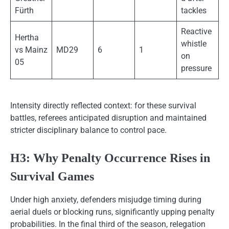
Fürth
tackles
Reactive
Hertha
whistle
vs Mainz
MD29
6
1
on
05
pressure
Intensity directly reflected context: for these survival
battles, referees anticipated disruption and maintained
stricter disciplinary balance to control pace.
H3: Why Penalty Occurrence Rises in
Survival Games
Under high anxiety, defenders misjudge timing during
aerial duels or blocking runs, significantly upping penalty
probabilities. In the final third of the season, relegation