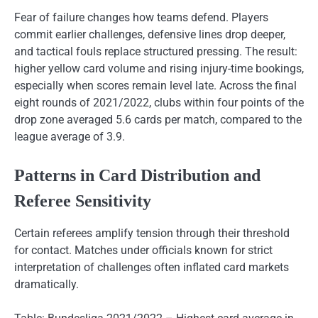
Fear of failure changes how teams defend. Players
commit earlier challenges, defensive lines drop deeper,
and tactical fouls replace structured pressing. The result:
higher yellow card volume and rising injury-time bookings,
especially when scores remain level late. Across the final
eight rounds of 2021/2022, clubs within four points of the
drop zone averaged 5.6 cards per match, compared to the
league average of 3.9.
Patterns in Card Distribution and
Referee Sensitivity
Certain referees amplify tension through their threshold
for contact. Matches under officials known for strict
interpretation of challenges often inflated card markets
dramatically.