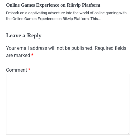
Online Games Experience on Rikvip Platform
Embark on a captivating adventure into the world of online gaming with
the Online Games Experience on Rikvip Platform. This…
Leave a Reply
Your email address will not be published.
Required fields
are marked
*
Comment
*