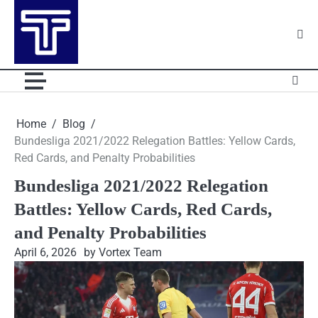
Skip
to
content
Home
Blog
Bundesliga 2021/2022 Relegation Battles: Yellow Cards,
Red Cards, and Penalty Probabilities
Bundesliga 2021/2022 Relegation
Battles: Yellow Cards, Red Cards,
and Penalty Probabilities
April 6, 2026
by Vortex Team