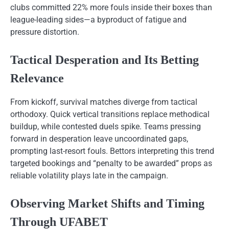
clubs committed 22% more fouls inside their boxes than
league-leading sides—a byproduct of fatigue and
pressure distortion.
Tactical Desperation and Its Betting
Relevance
From kickoff, survival matches diverge from tactical
orthodoxy. Quick vertical transitions replace methodical
buildup, while contested duels spike. Teams pressing
forward in desperation leave uncoordinated gaps,
prompting last-resort fouls. Bettors interpreting this trend
targeted bookings and “penalty to be awarded” props as
reliable volatility plays late in the campaign.
Observing Market Shifts and Timing
Through UFABET