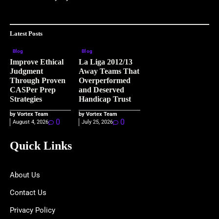
Latest Posts
Blog
Blog
Improve Ethical
La Liga 2012/13
Judgment
Away Teams That
Through Proven
Overperformed
CASPer Prep
and Deserved
Strategies
Handicap Trust
by Vortex Team
by Vortex Team
0
0
August 4, 2026
July 25, 2026
Quick Links
About Us
Contact Us
Privacy Policy