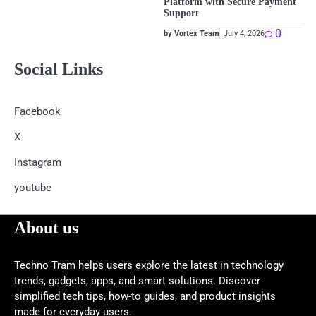
Platform with Secure Payment
Support
0
by Vortex Team
July 4, 2026
Social Links
Facebook
X
Instagram
youtube
About us
Techno Tram helps users explore the latest in technology
trends, gadgets, apps, and smart solutions. Discover
simplified tech tips, how-to guides, and product insights
made for everyday users.