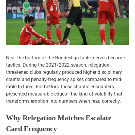
Near the bottom of the Bundesliga table, nerves become
tactics. During the 2021/2022 season, relegation-
threatened clubs regularly produced higher disciplinary
counts and penalty-frequency spikes compared to mid-
table fixtures. For bettors, these chaotic encounters
presented measurable edges—the kind of volatility that
transforms emotion into numbers when read correctly.
Why Relegation Matches Escalate
Card Frequency