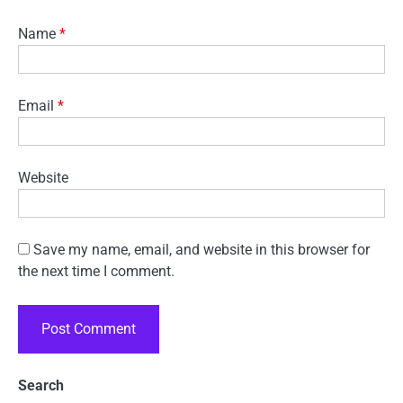
Name
*
Email
*
Website
Save my name, email, and website in this browser for
the next time I comment.
Search