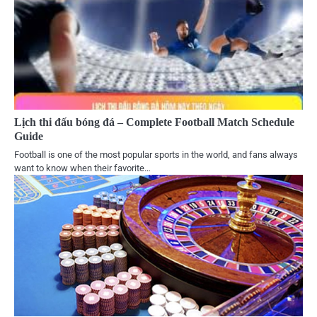
Lịch thi đấu bóng đá – Complete Football Match Schedule
Guide
Football is one of the most popular sports in the world, and fans always
want to know when their favorite…