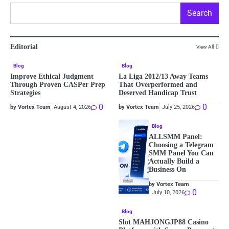
Search
Editorial
View All
Blog
Blog
Improve Ethical Judgment
La Liga 2012/13 Away Teams
Through Proven CASPer Prep
That Overperformed and
Strategies
Deserved Handicap Trust
0
0
by Vortex Team
August 4, 2026
by Vortex Team
July 25, 2026
Blog
ALLSMM Panel:
Choosing a Telegram
SMM Panel You Can
Actually Build a
Business On
by Vortex Team
0
July 10, 2026
Blog
Slot MAHJONGJP88 Casino