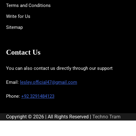
Terms and Conditions
Write for Us
Sitemap
Contact Us
You can also contact us directly through our support
Email:
lesley.official47@gmail.com
Phone:
+92 3291484123
Copyright © 2026 | All Rights Reserved |
Techno Tram