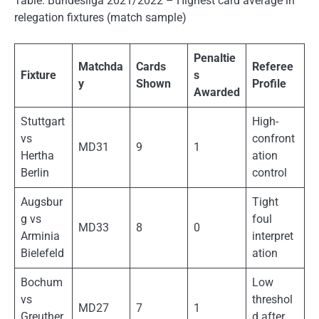
Table: Bundesliga 2021/2022 – Highest card average in
relegation fixtures (match sample)
Penaltie
Matchda
Cards
Referee
Fixture
s
y
Shown
Profile
Awarded
Stuttgart
High-
vs
confront
MD31
9
1
Hertha
ation
Berlin
control
Augsbur
Tight
g vs
foul
MD33
8
0
Arminia
interpret
Bielefeld
ation
Bochum
Low
vs
threshol
MD27
7
1
Greuther
d after