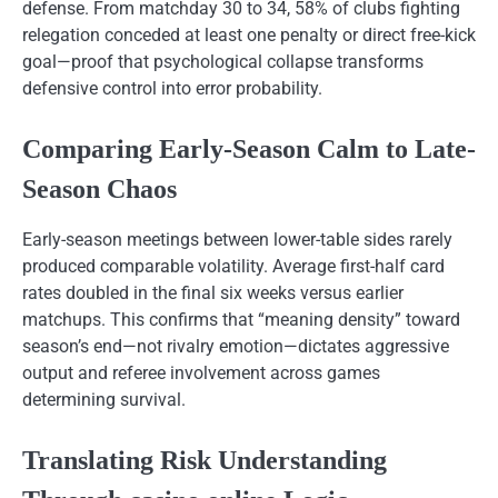
defense. From matchday 30 to 34, 58% of clubs fighting
relegation conceded at least one penalty or direct free-kick
goal—proof that psychological collapse transforms
defensive control into error probability.
Comparing Early-Season Calm to Late-
Season Chaos
Early-season meetings between lower-table sides rarely
produced comparable volatility. Average first-half card
rates doubled in the final six weeks versus earlier
matchups. This confirms that “meaning density” toward
season’s end—not rivalry emotion—dictates aggressive
output and referee involvement across games
determining survival.
Translating Risk Understanding