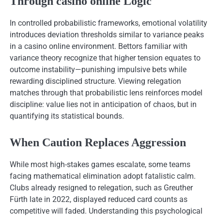
Through casino online Logic
In controlled probabilistic frameworks, emotional volatility
introduces deviation thresholds similar to variance peaks
in a casino online environment. Bettors familiar with
variance theory recognize that higher tension equates to
outcome instability—punishing impulsive bets while
rewarding disciplined structure. Viewing relegation
matches through that probabilistic lens reinforces model
discipline: value lies not in anticipation of chaos, but in
quantifying its statistical bounds.
When Caution Replaces Aggression
While most high-stakes games escalate, some teams
facing mathematical elimination adopt fatalistic calm.
Clubs already resigned to relegation, such as Greuther
Fürth late in 2022, displayed reduced card counts as
competitive will faded. Understanding this psychological