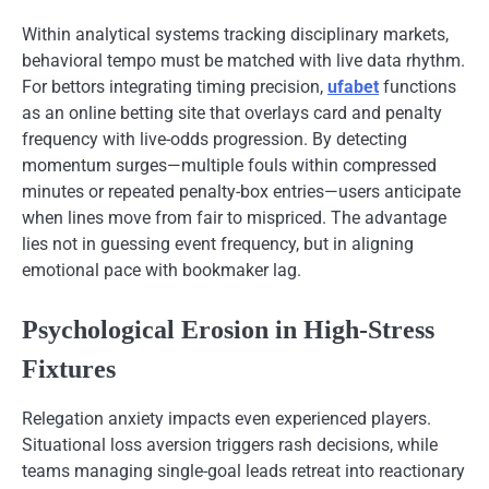
Within analytical systems tracking disciplinary markets,
behavioral tempo must be matched with live data rhythm.
For bettors integrating timing precision,
ufabet
functions
as an online betting site that overlays card and penalty
frequency with live-odds progression. By detecting
momentum surges—multiple fouls within compressed
minutes or repeated penalty-box entries—users anticipate
when lines move from fair to mispriced. The advantage
lies not in guessing event frequency, but in aligning
emotional pace with bookmaker lag.
Psychological Erosion in High-Stress
Fixtures
Relegation anxiety impacts even experienced players.
Situational loss aversion triggers rash decisions, while
teams managing single-goal leads retreat into reactionary