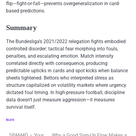
flip—fight-or-fall—prevents overgeneralization in card-
based predictions.
Summary
The Bundesliga’s 2021/2022 relegation fights embodied
controlled disorder: tactical fear morphing into fouls,
penalties, and escalating emotion. Match intensity
correlated directly with consequence, producing
predictable upticks in cards and spot kicks when balance
sheets tightened. Bettors who interpreted stress as
structure capitalized on volatility markets where urgency
dictated foul timing. In high-pressure football, discipline
data doesn’t just measure aggression—it measures
survival itself.
BLOG
SPAM4D – Your
Why a Good Sign-Up Flow Makes a