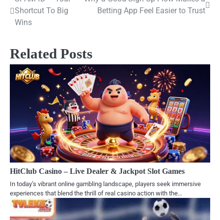
Post
Shortcut To Big
Betting App Feel Easier to Trust
navigation
Wins
Related Posts
HitClub Casino – Live Dealer & Jackpot Slot Games
In today’s vibrant online gambling landscape, players seek immersive
experiences that blend the thrill of real casino action with the…