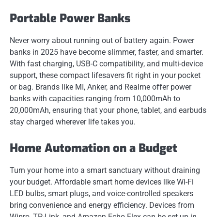
Portable Power Banks
Never worry about running out of battery again. Power
banks in 2025 have become slimmer, faster, and smarter.
With fast charging, USB-C compatibility, and multi-device
support, these compact lifesavers fit right in your pocket
or bag. Brands like MI, Anker, and Realme offer power
banks with capacities ranging from 10,000mAh to
20,000mAh, ensuring that your phone, tablet, and earbuds
stay charged wherever life takes you.
Home Automation on a Budget
Turn your home into a smart sanctuary without draining
your budget. Affordable smart home devices like Wi-Fi
LED bulbs, smart plugs, and voice-controlled speakers
bring convenience and energy efficiency. Devices from
Wipro, TP-Link, and Amazon Echo Flex can be set up in