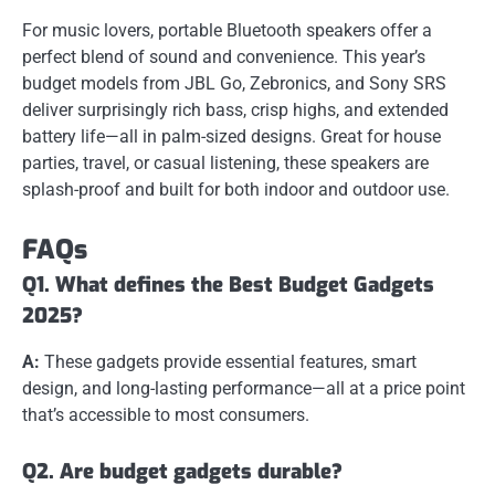
For music lovers, portable Bluetooth speakers offer a
perfect blend of sound and convenience. This year’s
budget models from JBL Go, Zebronics, and Sony SRS
deliver surprisingly rich bass, crisp highs, and extended
battery life—all in palm-sized designs. Great for house
parties, travel, or casual listening, these speakers are
splash-proof and built for both indoor and outdoor use.
FAQs
Q1. What defines the Best Budget Gadgets
2025?
A:
These gadgets provide essential features, smart
design, and long-lasting performance—all at a price point
that’s accessible to most consumers.
Q2. Are budget gadgets durable?