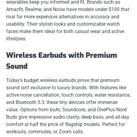
wearables keep you informed and fit. Brands such as
Amazfit, Realme, and Noise have models under $100 that
rival far more expensive alternatives in accuracy and
usability. Their stylish looks and customizable watch
faces make them ideal for both casual wear and active
lifestyles.
Wireless Earbuds with Premium
Sound
Today’s budget wireless earbuds prove that premium
sound isn’t exclusive to luxury brands. With features like
active noise cancellation, touch controls, water resistance,
and Bluetooth 5.3, these tiny devices offer immense
value. Options from boAt, Soundcore, and OnePlus Nord
Buds give impressive audio clarity, deep bass, and all-day
comfort at half the price of flagship models. Perfect for
workouts, commutes, or Zoom calls.