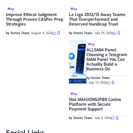
Blog
Blog
Improve Ethical Judgment
La Liga 2012/13 Away Teams
Through Proven CASPer Prep
That Overperformed and
Strategies
Deserved Handicap Trust
0
0
by Vortex Team
August 4, 2026
by Vortex Team
July 25, 2026
Blog
ALLSMM Panel:
Choosing a Telegram
SMM Panel You Can
Actually Build a
Business On
by Vortex Team
0
July 10, 2026
Blog
Slot MAHJONGJP88 Casino
Platform with Secure
Payment Support
0
by Vortex Team
July 4, 2026
Social Links