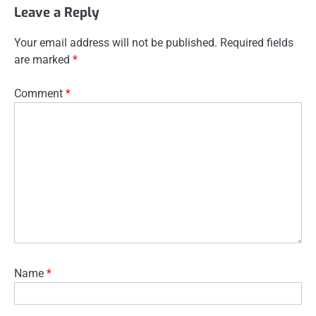
Leave a Reply
Your email address will not be published.
Required fields
are marked
*
Comment
*
Name
*