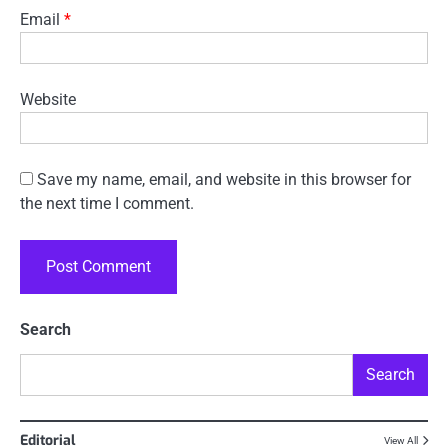
Email
*
Website
Save my name, email, and website in this browser for
the next time I comment.
Search
Search
Editorial
View All