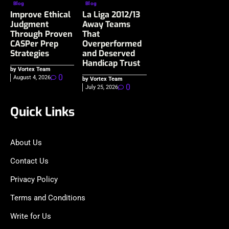
Blog
Blog
Improve Ethical
La Liga 2012/13
Judgment
Away Teams
Through Proven
That
CASPer Prep
Overperformed
Strategies
and Deserved
Handicap Trust
by Vortex Team
0
August 4, 2026
by Vortex Team
0
July 25, 2026
Quick Links
About Us
Contact Us
Privacy Policy
Terms and Conditions
Write for Us