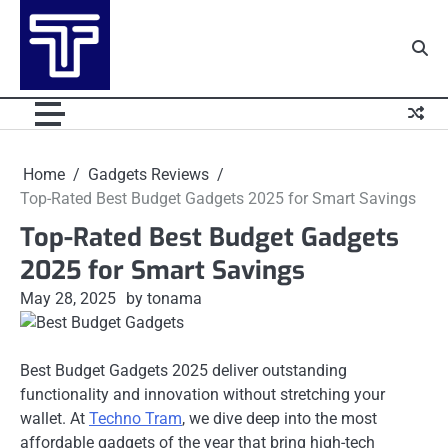
Skip
to
content
Home
Gadgets Reviews
Top-Rated Best Budget Gadgets 2025 for Smart Savings
Top-Rated Best Budget Gadgets
2025 for Smart Savings
May 28, 2025
by tonama
Best Budget Gadgets 2025 deliver outstanding
functionality and innovation without stretching your
wallet. At
Techno Tram
, we dive deep into the most
affordable gadgets of the year that bring high-tech