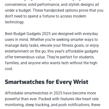
convenience, solid performance, and stylish designs all
under a budget. These handpicked options prove that you
don’t need to spend a fortune to access modern
technology.
Best Budget Gadgets 2025 are designed with everyday
users in mind. Whether you’re seeking smarter ways to
manage daily tasks, elevate your fitness goals, or enjoy
entertainment on the go, this year’s affordable gadgets
offer tremendous value. They’re perfect for students,
families, and anyone who wants tech without the high
cost.
Smartwatches for Every Wrist
Affordable smartwatches in 2025 have become more
powerful than ever. Packed with features like heart rate
monitoring, sleep tracking, and push notifications, these