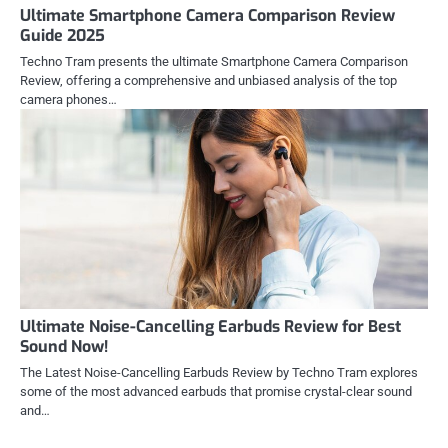
Ultimate Smartphone Camera Comparison Review
Guide 2025
Techno Tram presents the ultimate Smartphone Camera Comparison
Review, offering a comprehensive and unbiased analysis of the top
camera phones…
Ultimate Noise-Cancelling Earbuds Review for Best
Sound Now!
The Latest Noise-Cancelling Earbuds Review by Techno Tram explores
some of the most advanced earbuds that promise crystal-clear sound
and…