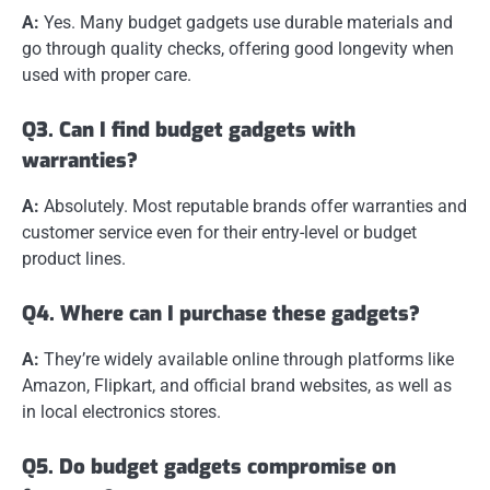
A:
Yes. Many budget gadgets use durable materials and
go through quality checks, offering good longevity when
used with proper care.
Q3. Can I find budget gadgets with
warranties?
A:
Absolutely. Most reputable brands offer warranties and
customer service even for their entry-level or budget
product lines.
Q4. Where can I purchase these gadgets?
A:
They’re widely available online through platforms like
Amazon, Flipkart, and official brand websites, as well as
in local electronics stores.
Q5. Do budget gadgets compromise on