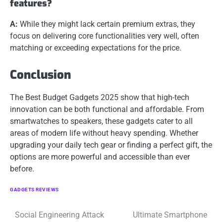
features?
A:
While they might lack certain premium extras, they
focus on delivering core functionalities very well, often
matching or exceeding expectations for the price.
Conclusion
The Best Budget Gadgets 2025 show that high-tech
innovation can be both functional and affordable. From
smartwatches to speakers, these gadgets cater to all
areas of modern life without heavy spending. Whether
upgrading your daily tech gear or finding a perfect gift, the
options are more powerful and accessible than ever
before.
GADGETS REVIEWS
Post
Social Engineering Attack
Ultimate Smartphone