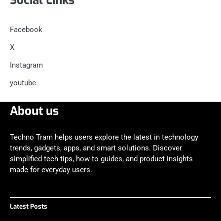
Facebook
X
Instagram
youtube
About us
Techno Tram helps users explore the latest in technology
trends, gadgets, apps, and smart solutions. Discover
simplified tech tips, how-to guides, and product insights
made for everyday users.
Latest Posts