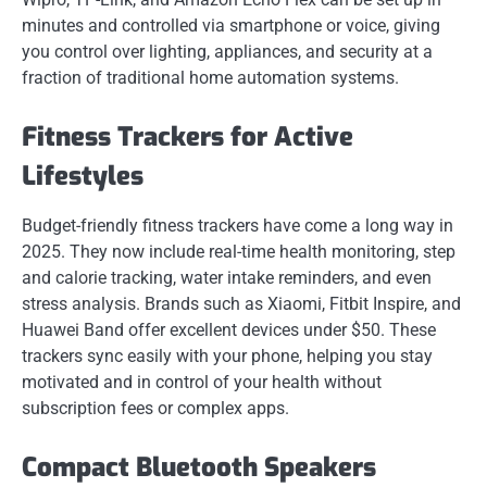
minutes and controlled via smartphone or voice, giving
you control over lighting, appliances, and security at a
fraction of traditional home automation systems.
Fitness Trackers for Active
Lifestyles
Budget-friendly fitness trackers have come a long way in
2025. They now include real-time health monitoring, step
and calorie tracking, water intake reminders, and even
stress analysis. Brands such as Xiaomi, Fitbit Inspire, and
Huawei Band offer excellent devices under $50. These
trackers sync easily with your phone, helping you stay
motivated and in control of your health without
subscription fees or complex apps.
Compact Bluetooth Speakers