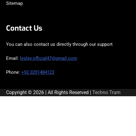
Sitemap
Contact Us
You can also contact us directly through our support
Email:
lesley.official47@gmail.com
Phone:
+92 3291484123
Copyright © 2026 | All Rights Reserved |
Techno Tram