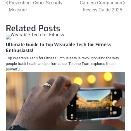
Prevention: Cyber Security
Camera Comparison
navigation
Measure
Review Guide 2025
Related Posts
Ultimate Guide to Top Wearable Tech for Fitness
Enthusiasts!
Top Wearable Tech for Fitness Enthusiasts is revolutionizing the way
people track health and performance. Techno Tram explores these
powerful…