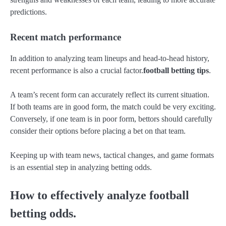
predictions.
Recent match performance
In addition to analyzing team lineups and head-to-head history,
recent performance is also a crucial factor.
football betting tips
.
A team’s recent form can accurately reflect its current situation.
If both teams are in good form, the match could be very exciting.
Conversely, if one team is in poor form, bettors should carefully
consider their options before placing a bet on that team.
Keeping up with team news, tactical changes, and game formats
is an essential step in analyzing betting odds.
How to effectively analyze football
betting odds.