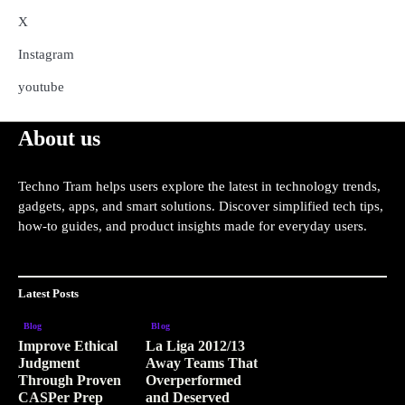
X
Instagram
youtube
About us
Techno Tram helps users explore the latest in technology trends,
gadgets, apps, and smart solutions. Discover simplified tech tips,
how-to guides, and product insights made for everyday users.
Latest Posts
Blog
Blog
Improve Ethical
La Liga 2012/13
Judgment
Away Teams That
Through Proven
Overperformed
CASPer Prep
and Deserved