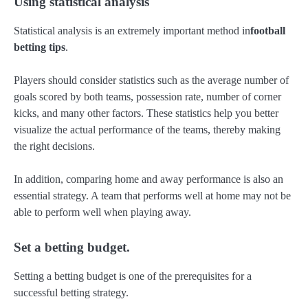
Using statistical analysis
Statistical analysis is an extremely important method in
football
betting tips
.
Players should consider statistics such as the average number of
goals scored by both teams, possession rate, number of corner
kicks, and many other factors. These statistics help you better
visualize the actual performance of the teams, thereby making
the right decisions.
In addition, comparing home and away performance is also an
essential strategy. A team that performs well at home may not be
able to perform well when playing away.
Set a betting budget.
Setting a betting budget is one of the prerequisites for a
successful betting strategy.