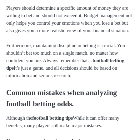
Players should determine a specific amount of money they are
willing to bet and should not exceed it. Budget management not
only helps you control your emotions when you lose a bet but
also gives you a more realistic view of your financial situation.
Furthermore, maintaining discipline in betting is crucial. You
shouldn’t bet too much on a single match, no matter how
confident you are. Always remember that…
football betting
tips
It’s just a game, and all decisions should be based on
information and serious research.
Common mistakes when analyzing
football betting odds.
Although the
football betting tips
While it can offer many
benefits, many players still make major mistakes.