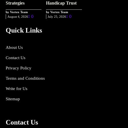
Strategies
Handicap Trust
by Vortex Team
by Vortex Team
0
0
August 4, 2026
July 25, 2026
Quick Links
About Us
Contact Us
Privacy Policy
Terms and Conditions
Write for Us
Sitemap
Contact Us