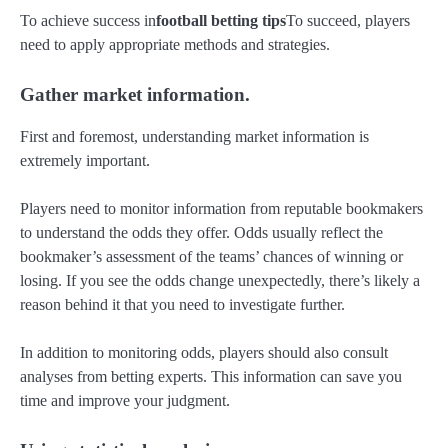
To achieve success in
football betting tips
To succeed, players
need to apply appropriate methods and strategies.
Gather market information.
First and foremost, understanding market information is
extremely important.
Players need to monitor information from reputable bookmakers
to understand the odds they offer. Odds usually reflect the
bookmaker’s assessment of the teams’ chances of winning or
losing. If you see the odds change unexpectedly, there’s likely a
reason behind it that you need to investigate further.
In addition to monitoring odds, players should also consult
analyses from betting experts. This information can save you
time and improve your judgment.