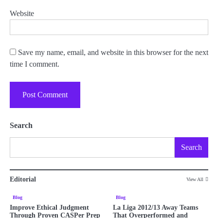
Website
Save my name, email, and website in this browser for the next
time I comment.
Search
Search
Editorial
View All
Blog
Blog
Improve Ethical Judgment
La Liga 2012/13 Away Teams
Through Proven CASPer Prep
That Overperformed and