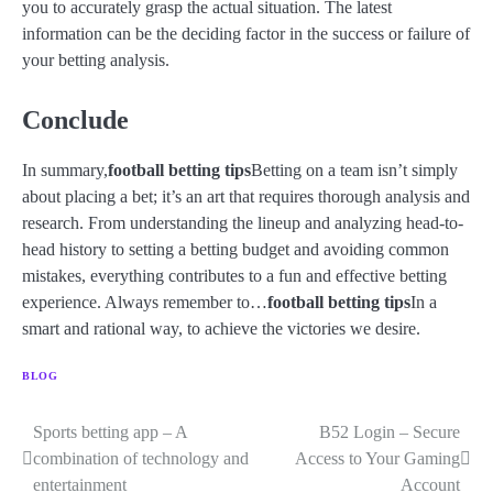
you to accurately grasp the actual situation. The latest
information can be the deciding factor in the success or failure of
your betting analysis.
Conclude
In summary,
football betting tips
Betting on a team isn’t simply
about placing a bet; it’s an art that requires thorough analysis and
research. From understanding the lineup and analyzing head-to-
head history to setting a betting budget and avoiding common
mistakes, everything contributes to a fun and effective betting
experience. Always remember to…
football betting tips
In a
smart and rational way, to achieve the victories we desire.
BLOG
Sports betting app – A
B52 Login – Secure
Post
combination of technology and
Access to Your Gaming
navigation
entertainment
Account