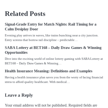
Related Posts
Signal-Grade Entry for Match Nights: Rail Timing for a
Calm Desiplay Door
Evening play arrives in waves, like trains bunching near a city junction.
Entry screens that borrow rail discipline – predictable…
SABA Lottery at BET168 – Daily Draw Games & Winning
Opportunities
Dive into the exciting world of online lottery gaming with SABA Lottery at
BET168 – Daily Draw Games & Winning…
Health Insurance Meaning: Definitions and Examples
Having a health insurance plan saves you from the worry of facing financial
stress to afford quality healthcare. With medical…
Leave a Reply
Your email address will not be published.
Required fields are