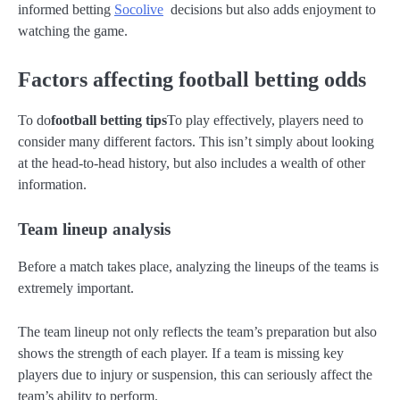
informed betting
Socolive
decisions but also adds enjoyment to
watching the game.
Factors affecting football betting odds
To do
football betting tips
To play effectively, players need to
consider many different factors. This isn’t simply about looking
at the head-to-head history, but also includes a wealth of other
information.
Team lineup analysis
Before a match takes place, analyzing the lineups of the teams is
extremely important.
The team lineup not only reflects the team’s preparation but also
shows the strength of each player. If a team is missing key
players due to injury or suspension, this can seriously affect the
team’s ability to perform.