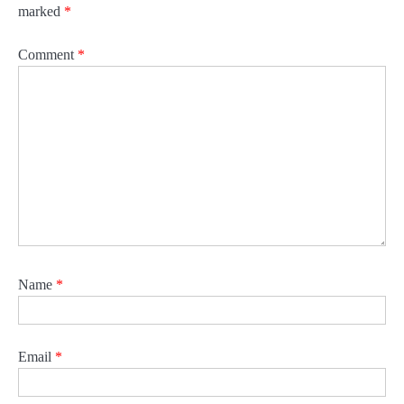
marked
*
Comment
*
Name
*
Email
*