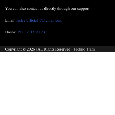
You can also contact us directly through our support
Email:
lesley.official47@gmail.com
Phone:
+92 3291484123
Copyright © 2026 | All Rights Reserved |
Techno Tram