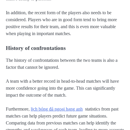
In addition, the recent form of the players also needs to be
considered. Players who are in good form tend to bring more
positive results for their team, and this is even more valuable
when playing in important matches.
History of confrontations
The history of confrontations between the two teams is also a
factor that cannot be ignored.
A team with a better record in head-to-head matches will have
more confidence going into the game. This can significantly
impact the outcome of the match.
Furthermore,
lịch bóng đá ngoại hạng anh
statistics from past
matches can help players predict future game situations.
Comparing data from previous matches can help identify the
strengths and weaknesses of each team, leading to more accurate