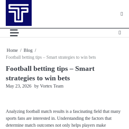
Skip
to
content
Home
Blog
Football betting tips – Smart strategies to win bets
Football betting tips – Smart
strategies to win bets
May 23, 2026
by Vortex Team
Analyzing football match results is a fascinating field that many
sports fans are interested in. Understanding the factors that
determine match outcomes not only helps players make