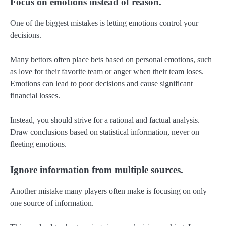
Focus on emotions instead of reason.
One of the biggest mistakes is letting emotions control your
decisions.
Many bettors often place bets based on personal emotions, such
as love for their favorite team or anger when their team loses.
Emotions can lead to poor decisions and cause significant
financial losses.
Instead, you should strive for a rational and factual analysis.
Draw conclusions based on statistical information, never on
fleeting emotions.
Ignore information from multiple sources.
Another mistake many players often make is focusing on only
one source of information.