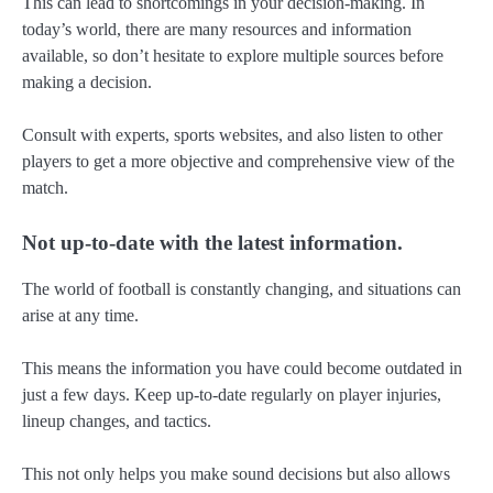
This can lead to shortcomings in your decision-making. In
today’s world, there are many resources and information
available, so don’t hesitate to explore multiple sources before
making a decision.
Consult with experts, sports websites, and also listen to other
players to get a more objective and comprehensive view of the
match.
Not up-to-date with the latest information.
The world of football is constantly changing, and situations can
arise at any time.
This means the information you have could become outdated in
just a few days. Keep up-to-date regularly on player injuries,
lineup changes, and tactics.
This not only helps you make sound decisions but also allows