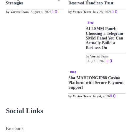
Strategies
Deserved Handicap Trust
0
0
by Vortex Team
August 4, 2026
by Vortex Team
July 25, 2026
Blog
ALLSMM Panel:
Choosing a Telegram
SMM Panel You Can
Actually Build a
Business On
by Vortex Team
0
July 10, 2026
Blog
Slot MAHJONGJP88 Casino
Platform with Secure Payment
Support
0
by Vortex Team
July 4, 2026
Social Links
Facebook